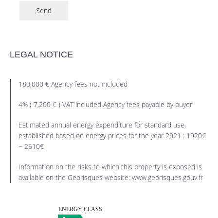
Send
LEGAL NOTICE
180,000 € Agency fees not included
4% ( 7,200 € ) VAT included Agency fees payable by buyer
Estimated annual energy expenditure for standard use,
established based on energy prices for the year 2021 : 1920€
~ 2610€
Information on the risks to which this property is exposed is
available on the Georisques website: www.georisques.gouv.fr