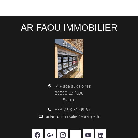
AR FAOU IMMOBILIER
4 Place aux Foires
29590 Le Faou
France
+33 2 98 81 09 67
arfaou.immobilier@orange.fr