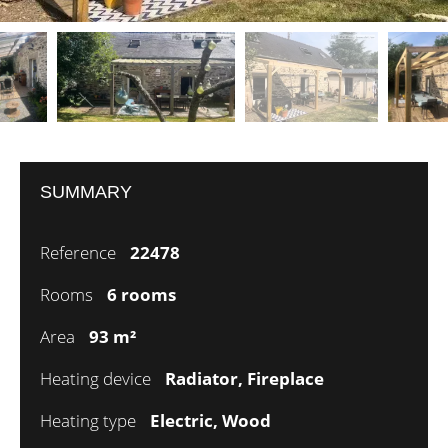
SUMMARY
Reference
22478
Rooms
6 rooms
Area
93 m²
Heating device
Radiator, Fireplace
Heating type
Electric, Wood