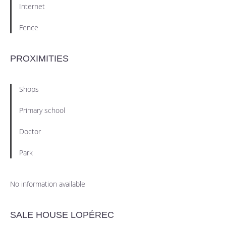
Internet
Fence
PROXIMITIES
Shops
Primary school
Doctor
Park
No information available
SALE HOUSE LOPÉREC