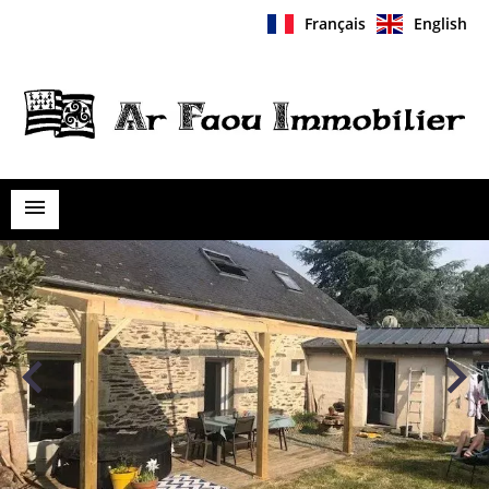
Français
English