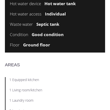
Hot water device
Hot water tank
Hot water access
Individual
Waste water
Septic tank
Condition
Good condition
Floor
Ground floor
AREAS
1 Equipped kitchen
1 Living room/kitchen
1 Laundry room