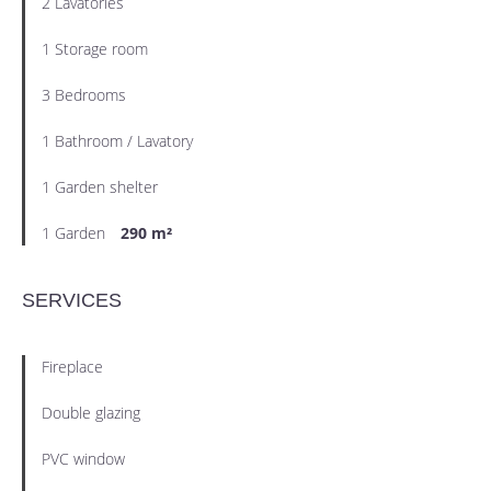
2 Lavatories
1 Storage room
3 Bedrooms
1 Bathroom / Lavatory
1 Garden shelter
1 Garden
290 m²
SERVICES
Fireplace
Double glazing
PVC window