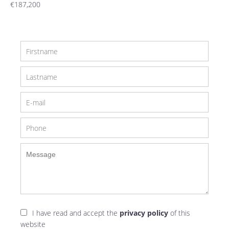
€187,200
I have read and accept the
privacy policy
of this
website