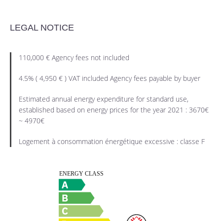
LEGAL NOTICE
110,000 € Agency fees not included
4.5% ( 4,950 € ) VAT included Agency fees payable by buyer
Estimated annual energy expenditure for standard use,
established based on energy prices for the year 2021 : 3670€
~ 4970€
Logement à consommation énergétique excessive : classe F