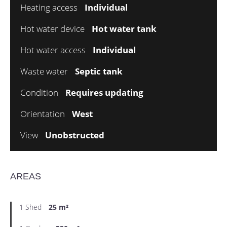
Heating access
Individual
Hot water device
Hot water tank
Hot water access
Individual
Waste water
Septic tank
Condition
Requires updating
Orientation
West
View
Unobstructed
AREAS
1 Shed
25 m²