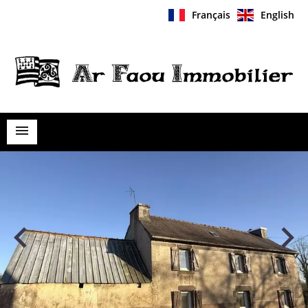
Français
English