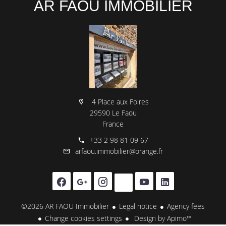
AR FAOU IMMOBILIER
4 Place aux Foires
29590 Le Faou
France
+33 2 98 81 09 67
arfaou.immobilier@orange.fr
©2026 AR FAOU Immobilier
Legal notice
Agency fees
Change cookies settings
Design by
Apimo™