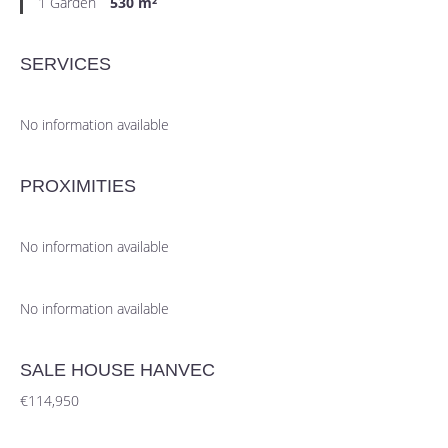
1 Garden
530 m²
SERVICES
No information available
PROXIMITIES
No information available
No information available
SALE HOUSE HANVEC
€114,950