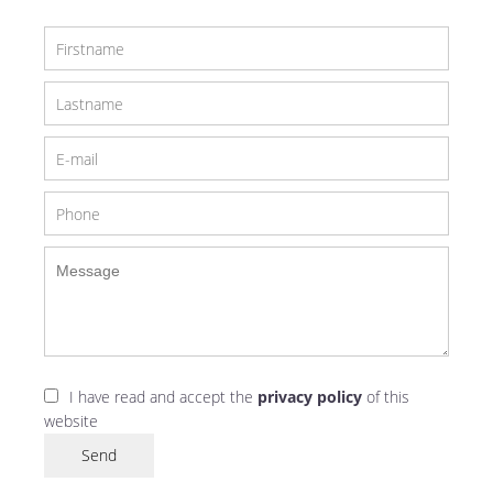
I have read and accept the
privacy policy
of this
website
Send