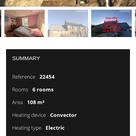
SUMMARY
Reference
22454
Rooms
6 rooms
Area
108 m²
Heating device
Convector
Heating type
Electric